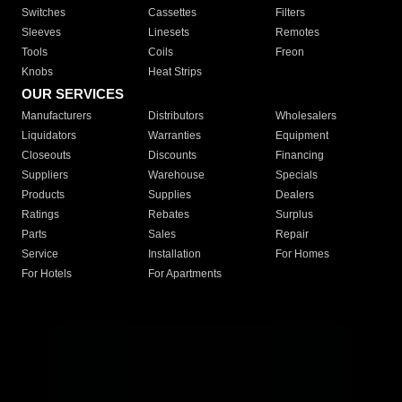
Switches
Cassettes
Filters
Sleeves
Linesets
Remotes
Tools
Coils
Freon
Knobs
Heat Strips
OUR SERVICES
Manufacturers
Distributors
Wholesalers
Liquidators
Warranties
Equipment
Closeouts
Discounts
Financing
Suppliers
Warehouse
Specials
Products
Supplies
Dealers
Ratings
Rebates
Surplus
Parts
Sales
Repair
Service
Installation
For Homes
For Hotels
For Apartments