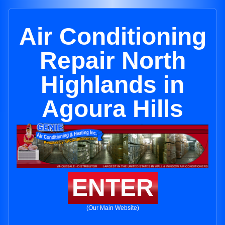
Air Conditioning
Repair North
Highlands in
Agoura Hills
ENTER
(Our Main Website)