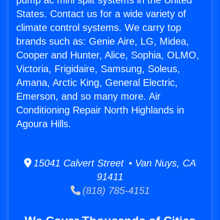
pump ac mini split systems in the United
States. Contact us for a wide variety of
climate control systems. We carry top
brands such as: Genie Aire, LG, Midea,
Cooper and Hunter, Alice, Sophia, OLMO,
Victoria, Frigidaire, Samsung, Soleus,
Amana, Arctic King, General Electric,
Emerson, and so many more. Air
Conditioning Repair North Highlands in
Agoura Hills.
15041 Calvert Street • Van Nuys, CA
91411
(818) 785-4151