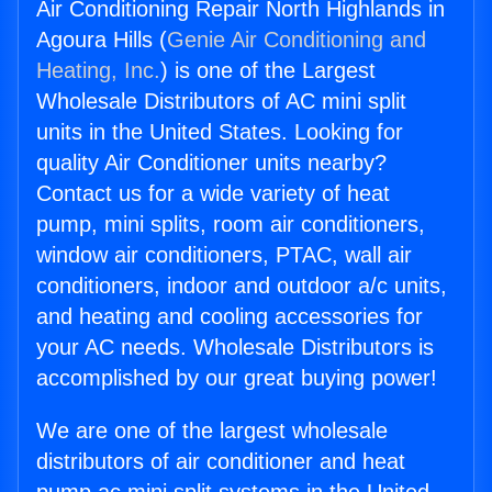
Air Conditioning Repair North Highlands in
Agoura Hills (
Genie Air Conditioning and
Heating, Inc.
) is one of the Largest
Wholesale Distributors of AC mini split
units in the United States. Looking for
quality Air Conditioner units nearby?
Contact us for a wide variety of heat
pump, mini splits, room air conditioners,
window air conditioners, PTAC, wall air
conditioners, indoor and outdoor a/c units,
and heating and cooling accessories for
your AC needs. Wholesale Distributors is
accomplished by our great buying power!
We are one of the largest wholesale
distributors of air conditioner and heat