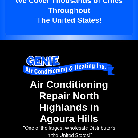
We Cover Thousands of Cities
Throughout
The United States!
Air Conditioning
Repair North
Highlands in
Agoura Hills
"One of the largest Wholesale Distributor's
in the United States!"