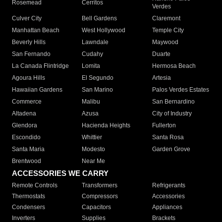
Rosemead
Cerritos
Verdes
Culver City
Bell Gardens
Claremont
Manhattan Beach
West Hollywood
Temple City
Beverly Hills
Lawndale
Maywood
San Fernando
Cudahy
Duarte
La Canada Flintridge
Lomita
Hermosa Beach
Agoura Hills
El Segundo
Artesia
Hawaiian Gardens
San Marino
Palos Verdes Estates
Commerce
Malibu
San Bernardino
Altadena
Azusa
City of Industry
Glendora
Hacienda Heights
Fullerton
Escondido
Whittier
Santa Rosa
Santa Maria
Modesto
Garden Grove
Brentwood
Near Me
ACCESSORIES WE CARRY
Remote Controls
Transformers
Refrigerants
Thermostats
Compressors
Accessories
Condensers
Capacitors
Appliances
Inverters
Supplies
Brackets