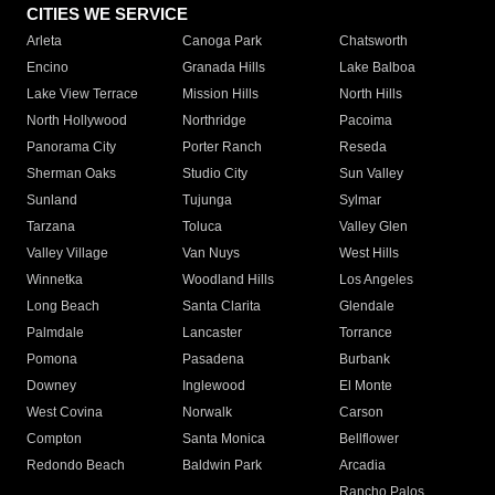
CITIES WE SERVICE
Arleta
Canoga Park
Chatsworth
Encino
Granada Hills
Lake Balboa
Lake View Terrace
Mission Hills
North Hills
North Hollywood
Northridge
Pacoima
Panorama City
Porter Ranch
Reseda
Sherman Oaks
Studio City
Sun Valley
Sunland
Tujunga
Sylmar
Tarzana
Toluca
Valley Glen
Valley Village
Van Nuys
West Hills
Winnetka
Woodland Hills
Los Angeles
Long Beach
Santa Clarita
Glendale
Palmdale
Lancaster
Torrance
Pomona
Pasadena
Burbank
Downey
Inglewood
El Monte
West Covina
Norwalk
Carson
Compton
Santa Monica
Bellflower
Redondo Beach
Baldwin Park
Arcadia
Rancho Palos