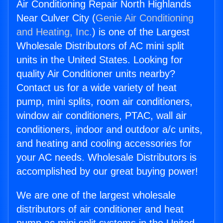
Air Conditioning Repair North Highlands
Near Culver City (
Genie Air Conditioning
and Heating, Inc.
) is one of the Largest
Wholesale Distributors of AC mini split
units in the United States. Looking for
quality Air Conditioner units nearby?
Contact us for a wide variety of heat
pump, mini splits, room air conditioners,
window air conditioners, PTAC, wall air
conditioners, indoor and outdoor a/c units,
and heating and cooling accessories for
your AC needs. Wholesale Distributors is
accomplished by our great buying power!
We are one of the largest wholesale
distributors of air conditioner and heat