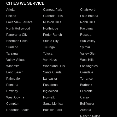
CITIES WE SERVICE
Arleta
Canoga Park
Chatsworth
Encino
Granada Hills
Lake Balboa
Lake View Terrace
Mission Hills
North Hills
North Hollywood
Northridge
Pacoima
Panorama City
Porter Ranch
Reseda
Sherman Oaks
Studio City
Sun Valley
Sunland
Tujunga
Sylmar
Tarzana
Toluca
Valley Glen
Valley Village
Van Nuys
West Hills
Winnetka
Woodland Hills
Los Angeles
Long Beach
Santa Clarita
Glendale
Palmdale
Lancaster
Torrance
Pomona
Pasadena
Burbank
Downey
Inglewood
El Monte
West Covina
Norwalk
Carson
Compton
Santa Monica
Bellflower
Redondo Beach
Baldwin Park
Arcadia
Rancho Palos