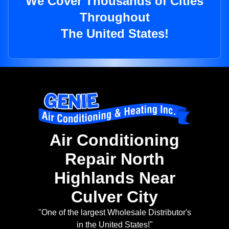
We Cover Thousands of Cities
Throughout
The United States!
Air Conditioning
Repair North
Highlands Near
Culver City
"One of the largest Wholesale Distributor's
in the United States!"