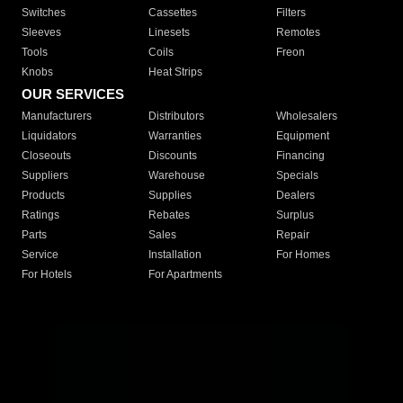
Switches
Cassettes
Filters
Sleeves
Linesets
Remotes
Tools
Coils
Freon
Knobs
Heat Strips
OUR SERVICES
Manufacturers
Distributors
Wholesalers
Liquidators
Warranties
Equipment
Closeouts
Discounts
Financing
Suppliers
Warehouse
Specials
Products
Supplies
Dealers
Ratings
Rebates
Surplus
Parts
Sales
Repair
Service
Installation
For Homes
For Hotels
For Apartments