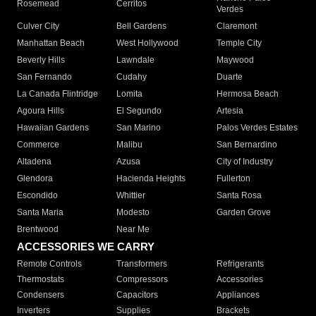
Rosemead
Cerritos
Verdes
Culver City
Bell Gardens
Claremont
Manhattan Beach
West Hollywood
Temple City
Beverly Hills
Lawndale
Maywood
San Fernando
Cudahy
Duarte
La Canada Flintridge
Lomita
Hermosa Beach
Agoura Hills
El Segundo
Artesia
Hawaiian Gardens
San Marino
Palos Verdes Estates
Commerce
Malibu
San Bernardino
Altadena
Azusa
City of Industry
Glendora
Hacienda Heights
Fullerton
Escondido
Whittier
Santa Rosa
Santa Maria
Modesto
Garden Grove
Brentwood
Near Me
ACCESSORIES WE CARRY
Remote Controls
Transformers
Refrigerants
Thermostats
Compressors
Accessories
Condensers
Capacitors
Appliances
Inverters
Supplies
Brackets