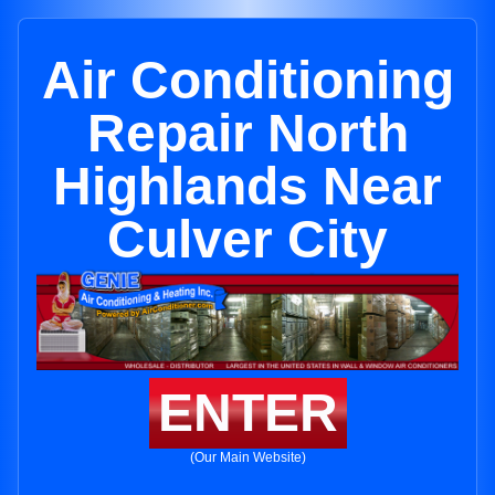
Air Conditioning
Repair North
Highlands Near
Culver City
ENTER
(Our Main Website)