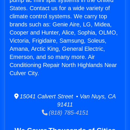
pump ac mini split systems in the United
States. Contact us for a wide variety of
climate control systems. We carry top
brands such as: Genie Aire, LG, Midea,
Cooper and Hunter, Alice, Sophia, OLMO,
Victoria, Frigidaire, Samsung, Soleus,
Amana, Arctic King, General Electric,
Emerson, and so many more. Air
Conditioning Repair North Highlands Near
Culver City.
15041 Calvert Street • Van Nuys, CA
91411
(818) 785-4151