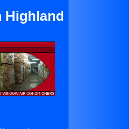
h Highland