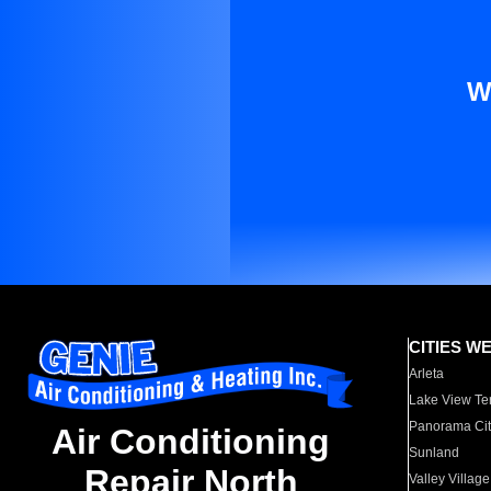
W
CITIES W
Arleta
Lake View Te
Panorama Cit
Air Conditioning
Sunland
Repair North
Valley Village