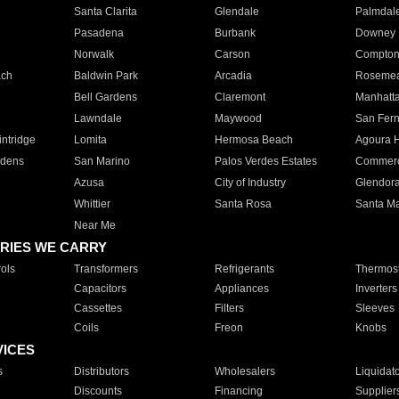
Santa Clarita
Glendale
Palmdal
Pasadena
Burbank
Downey
Norwalk
Carson
Compto
ach
Baldwin Park
Arcadia
Roseme
Bell Gardens
Claremont
Manhatt
Lawndale
Maywood
San Fer
ntridge
Lomita
Hermosa Beach
Agoura H
rdens
San Marino
Palos Verdes Estates
Commer
Azusa
City of Industry
Glendor
Whittier
Santa Rosa
Santa Ma
Near Me
RIES WE CARRY
ols
Transformers
Refrigerants
Thermost
Capacitors
Appliances
Inverters
Cassettes
Filters
Sleeves
Coils
Freon
Knobs
VICES
s
Distributors
Wholesalers
Liquidat
Discounts
Financing
Supplier