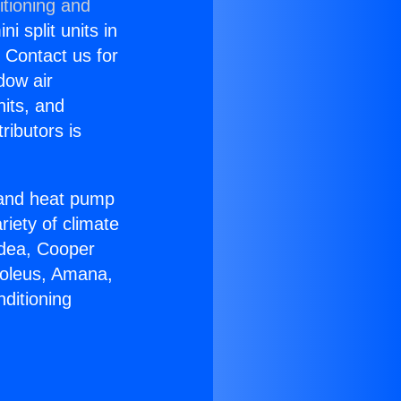
itioning and
i split units in
? Contact us for
dow air
nits, and
ributors is
r and heat pump
riety of climate
idea, Cooper
Soleus, Amana,
ditioning