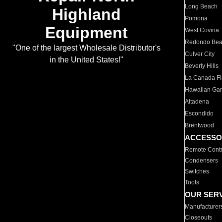
Long Beach
Highland
Pomona
Equipment
West Covina
Redondo Be
"One of the largest Wholesale Distributor's
Culver City
in the United States!"
Beverly Hills
La Canada Fli
Hawaiian Ga
Altadena
Escondido
Brentwood
ACCESSO
Remote Contr
Condensers
Switches
Tools
OUR SER
Manufacturer
Closeouts