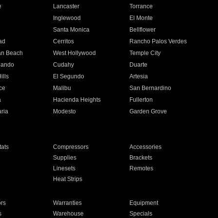
e
Lancaster
Torrance
Inglewood
El Monte
n
Santa Monica
Bellflower
ad
Cerritos
Rancho Palos Verdes
an Beach
West Hollywood
Temple City
nando
Cudahy
Duarte
ills
El Segundo
Artesia
ce
Malibu
San Bernardino
a
Hacienda Heights
Fullerton
ria
Modesto
Garden Grove
ats
Compressors
Accessories
Supplies
Brackets
Linesets
Remotes
Heat Strips
ors
Warranties
Equipment
s
Warehouse
Specials