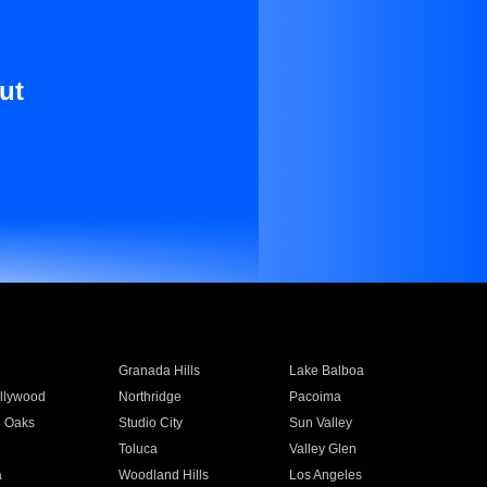
ut
Granada Hills
Lake Balboa
llywood
Northridge
Pacoima
 Oaks
Studio City
Sun Valley
Toluca
Valley Glen
a
Woodland Hills
Los Angeles