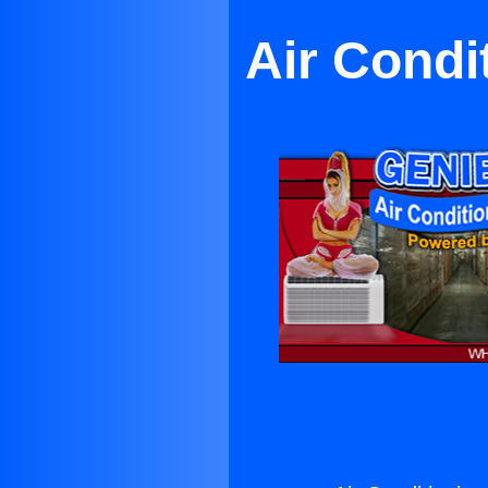
Air Condi