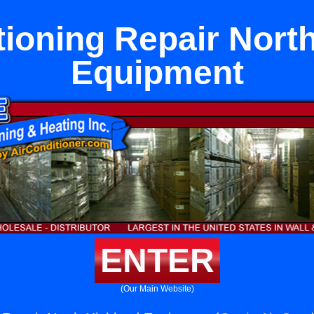
tioning Repair Nort
Equipment
ENTER
(Our Main Website)