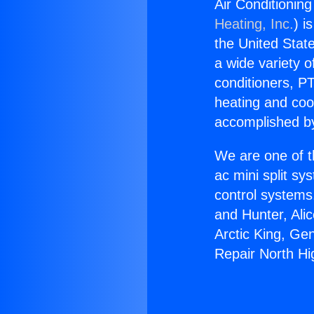
Air Conditionin
Heating, Inc.
) i
the United State
a wide variety o
conditioners, PT
heating and coo
accomplished by
We are one of t
ac mini split sy
control systems
and Hunter, Ali
Arctic King, Ge
Repair North H