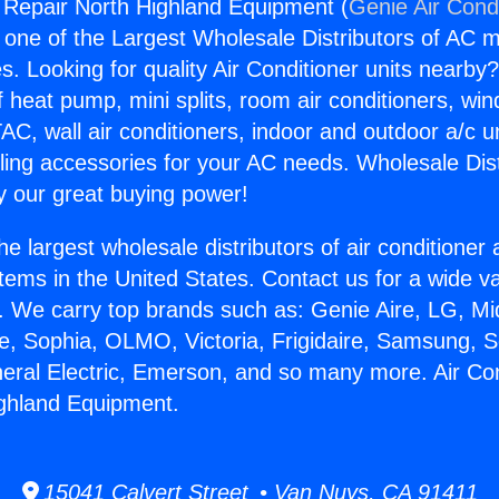
g Repair North Highland Equipment (
Genie Air Cond
s one of the Largest Wholesale Distributors of AC min
s. Looking for quality Air Conditioner units nearby
f heat pump, mini splits, room air conditioners, win
AC, wall air conditioners, indoor and outdoor a/c u
ling accessories for your AC needs. Wholesale Dist
 our great buying power!
he largest wholesale distributors of air conditione
stems in the United States. Contact us for a wide va
. We carry top brands such as: Genie Aire, LG, M
ce, Sophia, OLMO, Victoria, Frigidaire, Samsung, 
neral Electric, Emerson, and so many more. Air Con
ighland Equipment.
15041 Calvert Street • Van Nuys, CA 91411