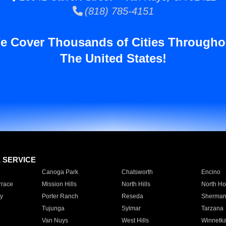
(818) 785-4151
e Cover Thousands of Cities Througho
The United States!
E SERVICE
Canoga Park
Chatsworth
Encino
rrace
Mission Hills
North Hills
North Ho
y
Porter Ranch
Reseda
Sherman
Tujunga
Sylmar
Tarzana
Van Nuys
West Hills
Winnetk