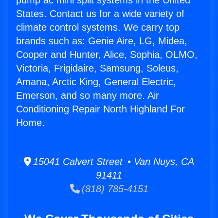
pump ac mini split systems in the United
States. Contact us for a wide variety of
climate control systems. We carry top
brands such as: Genie Aire, LG, Midea,
Cooper and Hunter, Alice, Sophia, OLMO,
Victoria, Frigidaire, Samsung, Soleus,
Amana, Arctic King, General Electric,
Emerson, and so many more. Air
Conditioning Repair North Highland For
Home.
15041 Calvert Street • Van Nuys, CA
91411
(818) 785-4151