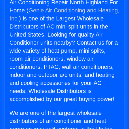
Air Conditioning Repair North Highland For
Home (
Genie Air Conditioning and Heating,
Inc.
) is one of the Largest Wholesale
Distributors of AC mini split units in the
United States. Looking for quality Air
Conditioner units nearby? Contact us for a
wide variety of heat pump, mini splits,
room air conditioners, window air
conditioners, PTAC, wall air conditioners,
indoor and outdoor a/c units, and heating
and cooling accessories for your AC
needs. Wholesale Distributors is
accomplished by our great buying power!
We are one of the largest wholesale
distributors of air conditioner and heat