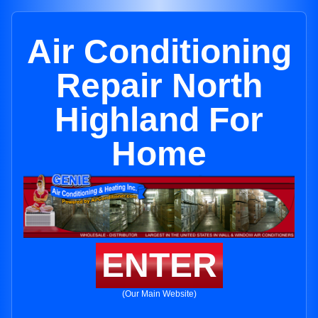
Air Conditioning
Repair North
Highland For
Home
ENTER
(Our Main Website)