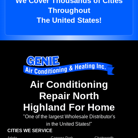
We Cover Thousands of Cities
Throughout
The United States!
Air Conditioning
Repair North
Highland For Home
"One of the largest Wholesale Distributor's
in the United States!"
CITIES WE SERVICE