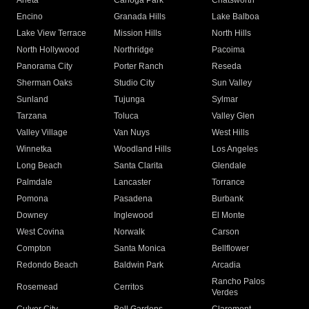
Arleta
Canoga Park
Chatsworth
Encino
Granada Hills
Lake Balboa
Lake View Terrace
Mission Hills
North Hills
North Hollywood
Northridge
Pacoima
Panorama City
Porter Ranch
Reseda
Sherman Oaks
Studio City
Sun Valley
Sunland
Tujunga
Sylmar
Tarzana
Toluca
Valley Glen
Valley Village
Van Nuys
West Hills
Winnetka
Woodland Hills
Los Angeles
Long Beach
Santa Clarita
Glendale
Palmdale
Lancaster
Torrance
Pomona
Pasadena
Burbank
Downey
Inglewood
El Monte
West Covina
Norwalk
Carson
Compton
Santa Monica
Bellflower
Redondo Beach
Baldwin Park
Arcadia
Rancho Palos
Rosemead
Cerritos
Verdes