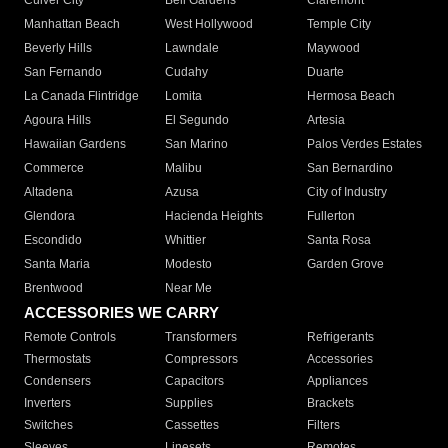
Culver City
Bell Gardens
Claremont
Manhattan Beach
West Hollywood
Temple City
Beverly Hills
Lawndale
Maywood
San Fernando
Cudahy
Duarte
La Canada Flintridge
Lomita
Hermosa Beach
Agoura Hills
El Segundo
Artesia
Hawaiian Gardens
San Marino
Palos Verdes Estates
Commerce
Malibu
San Bernardino
Altadena
Azusa
City of Industry
Glendora
Hacienda Heights
Fullerton
Escondido
Whittier
Santa Rosa
Santa Maria
Modesto
Garden Grove
Brentwood
Near Me
ACCESSORIES WE CARRY
Remote Controls
Transformers
Refrigerants
Thermostats
Compressors
Accessories
Condensers
Capacitors
Appliances
Inverters
Supplies
Brackets
Switches
Cassettes
Filters
Sleeves
Linesets
Remotes