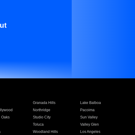
ut
Granada Hills
Lake Balboa
llywood
Northridge
Pacoima
 Oaks
Studio City
Sun Valley
Toluca
Valley Glen
a
Woodland Hills
Los Angeles