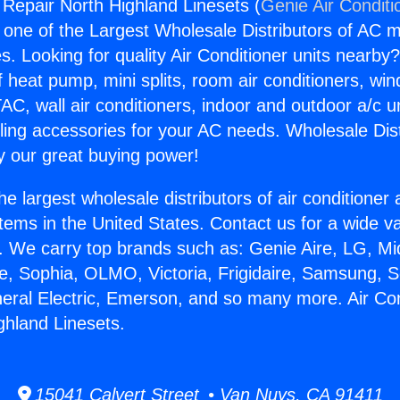
g Repair North Highland Linesets (
Genie Air Conditi
s one of the Largest Wholesale Distributors of AC min
s. Looking for quality Air Conditioner units nearby
f heat pump, mini splits, room air conditioners, win
AC, wall air conditioners, indoor and outdoor a/c u
ling accessories for your AC needs. Wholesale Dist
 our great buying power!
he largest wholesale distributors of air conditione
stems in the United States. Contact us for a wide va
. We carry top brands such as: Genie Aire, LG, M
ce, Sophia, OLMO, Victoria, Frigidaire, Samsung, 
neral Electric, Emerson, and so many more. Air Con
ghland Linesets.
15041 Calvert Street • Van Nuys, CA 91411