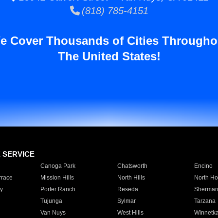
(818) 785-4151
e Cover Thousands of Cities Througho
The United States!
E SERVICE
Canoga Park
Chatsworth
Encino
rrace
Mission Hills
North Hills
North Ho
y
Porter Ranch
Reseda
Sherman
Tujunga
Sylmar
Tarzana
Van Nuys
West Hills
Winnetk