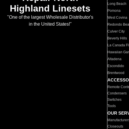
Long Beach
Highland Linesets
Pomona
"One of the largest Wholesale Distributor's
West Covina
in the United States!"
Redondo Be
Culver City
Beverly Hills
La Canada Fli
Hawaiian Ga
Altadena
Escondido
Brentwood
ACCESSO
Remote Contr
Condensers
Switches
Tools
OUR SER
Manufacturer
Closeouts