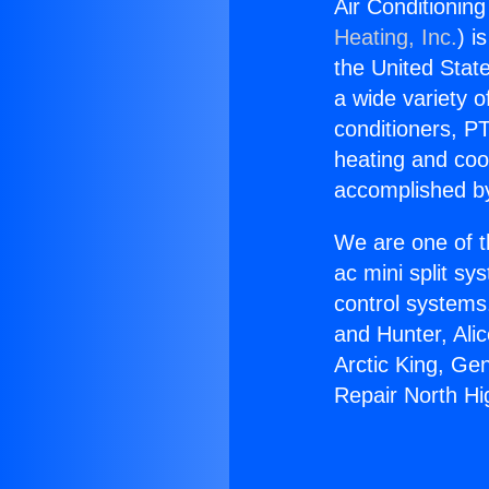
Air Conditionin
Heating, Inc.
) i
the United State
a wide variety o
conditioners, PT
heating and coo
accomplished by
We are one of t
ac mini split sy
control systems
and Hunter, Ali
Arctic King, Ge
Repair North Hi