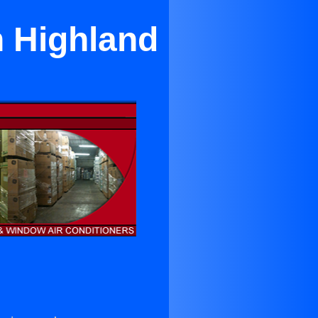
h Highland