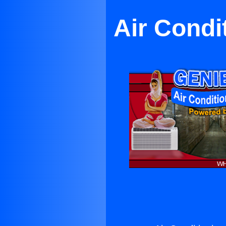
Air Condi