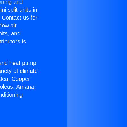
oning and
i split units in
? Contact us for
dow air
nits, and
ributors is
r and heat pump
riety of climate
idea, Cooper
Soleus, Amana,
ditioning