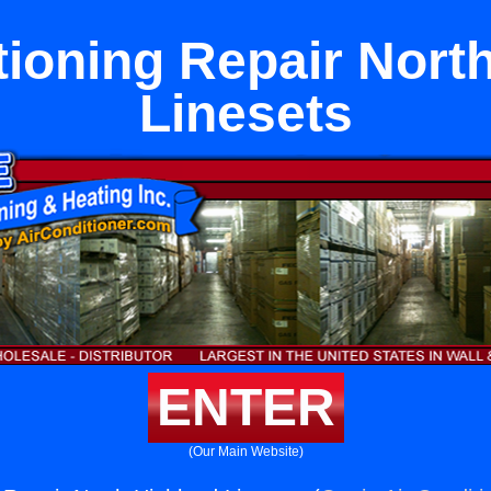
tioning Repair Nort
Linesets
ENTER
(Our Main Website)