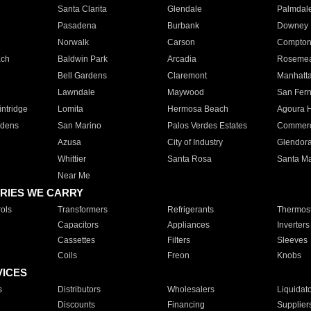
Santa Clarita
Glendale
Palmdal
Pasadena
Burbank
Downey
Norwalk
Carson
Compto
ach
Baldwin Park
Arcadia
Roseme
Bell Gardens
Claremont
Manhatt
Lawndale
Maywood
San Fer
ntridge
Lomita
Hermosa Beach
Agoura H
rdens
San Marino
Palos Verdes Estates
Commer
Azusa
City of Industry
Glendor
Whittier
Santa Rosa
Santa Ma
Near Me
RIES WE CARRY
ols
Transformers
Refrigerants
Thermost
Capacitors
Appliances
Inverters
Cassettes
Filters
Sleeves
Coils
Freon
Knobs
VICES
s
Distributors
Wholesalers
Liquidat
Discounts
Financing
Supplier