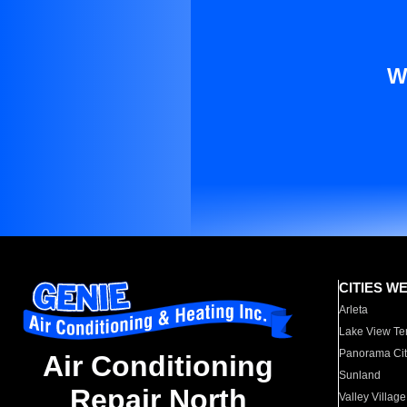
W
CITIES W
Arleta
Lake View Te
Panorama Cit
Air Conditioning
Sunland
Repair North
Valley Village