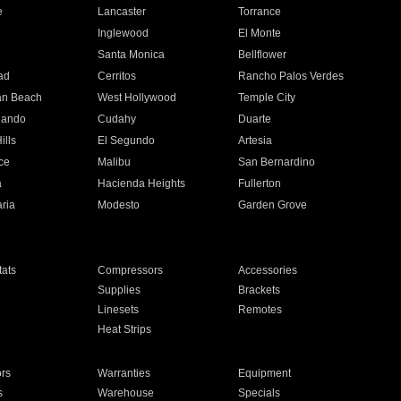
e
Lancaster
Torrance
Inglewood
El Monte
n
Santa Monica
Bellflower
ad
Cerritos
Rancho Palos Verdes
an Beach
West Hollywood
Temple City
nando
Cudahy
Duarte
ills
El Segundo
Artesia
ce
Malibu
San Bernardino
a
Hacienda Heights
Fullerton
ria
Modesto
Garden Grove
ats
Compressors
Accessories
Supplies
Brackets
Linesets
Remotes
Heat Strips
ors
Warranties
Equipment
s
Warehouse
Specials