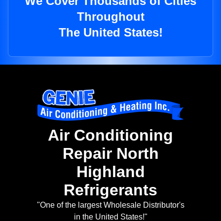
We Cover Thousands of Cities
Throughout
The United States!
Air Conditioning
Repair North
Highland
Refrigerants
"One of the largest Wholesale Distributor's
in the United States!"