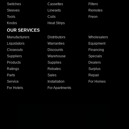
Switches
Cassettes
Filters
Sleeves
Linesets
Remotes
Tools
Coils
Freon
Knobs
Heat Strips
OUR SERVICES
Manufacturers
Distributors
Wholesalers
Liquidators
Warranties
Equipment
Closeouts
Discounts
Financing
Suppliers
Warehouse
Specials
Products
Supplies
Dealers
Ratings
Rebates
Surplus
Parts
Sales
Repair
Service
Installation
For Homes
For Hotels
For Apartments