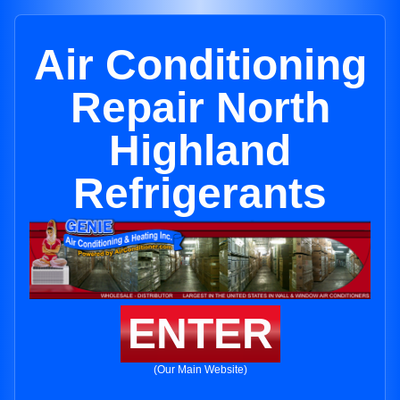
Air Conditioning
Repair North
Highland
Refrigerants
ENTER
(Our Main Website)