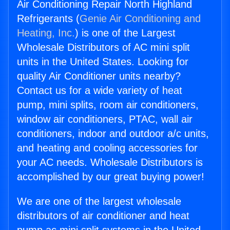
Air Conditioning Repair North Highland
Refrigerants (
Genie Air Conditioning and
Heating, Inc.
) is one of the Largest
Wholesale Distributors of AC mini split
units in the United States. Looking for
quality Air Conditioner units nearby?
Contact us for a wide variety of heat
pump, mini splits, room air conditioners,
window air conditioners, PTAC, wall air
conditioners, indoor and outdoor a/c units,
and heating and cooling accessories for
your AC needs. Wholesale Distributors is
accomplished by our great buying power!
We are one of the largest wholesale
distributors of air conditioner and heat