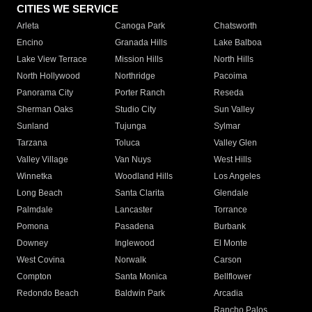
CITIES WE SERVICE
Arleta
Canoga Park
Chatsworth
Encino
Granada Hills
Lake Balboa
Lake View Terrace
Mission Hills
North Hills
North Hollywood
Northridge
Pacoima
Panorama City
Porter Ranch
Reseda
Sherman Oaks
Studio City
Sun Valley
Sunland
Tujunga
Sylmar
Tarzana
Toluca
Valley Glen
Valley Village
Van Nuys
West Hills
Winnetka
Woodland Hills
Los Angeles
Long Beach
Santa Clarita
Glendale
Palmdale
Lancaster
Torrance
Pomona
Pasadena
Burbank
Downey
Inglewood
El Monte
West Covina
Norwalk
Carson
Compton
Santa Monica
Bellflower
Redondo Beach
Baldwin Park
Arcadia
Rancho Palos