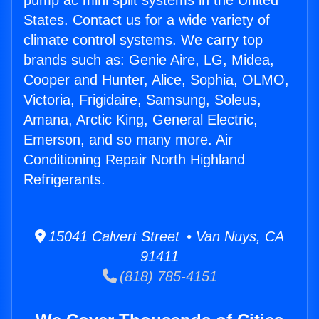
pump ac mini split systems in the United
States. Contact us for a wide variety of
climate control systems. We carry top
brands such as: Genie Aire, LG, Midea,
Cooper and Hunter, Alice, Sophia, OLMO,
Victoria, Frigidaire, Samsung, Soleus,
Amana, Arctic King, General Electric,
Emerson, and so many more. Air
Conditioning Repair North Highland
Refrigerants.
15041 Calvert Street • Van Nuys, CA
91411
(818) 785-4151