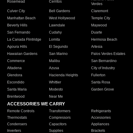
Rosemead
Cerritos
Verdes
Culver City
Bell Gardens
Claremont
Manhattan Beach
West Hollywood
Temple City
Beverly Hills
Lawndale
Maywood
San Fernando
Cudahy
Duarte
La Canada Flintridge
Lomita
Hermosa Beach
Agoura Hills
El Segundo
Artesia
Hawaiian Gardens
San Marino
Palos Verdes Estates
Commerce
Malibu
San Bernardino
Altadena
Azusa
City of Industry
Glendora
Hacienda Heights
Fullerton
Escondido
Whittier
Santa Rosa
Santa Maria
Modesto
Garden Grove
Brentwood
Near Me
ACCESSORIES WE CARRY
Remote Controls
Transformers
Refrigerants
Thermostats
Compressors
Accessories
Condensers
Capacitors
Appliances
Inverters
Supplies
Brackets